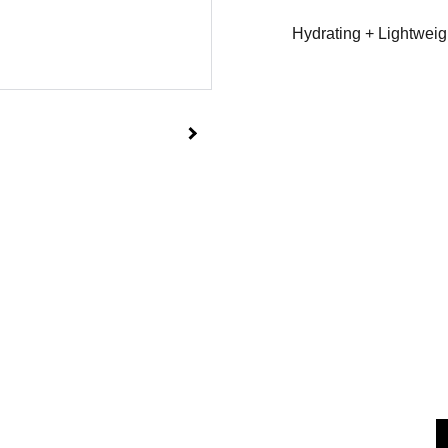
Hydrating + Lightweig
                     
am.co.uk               