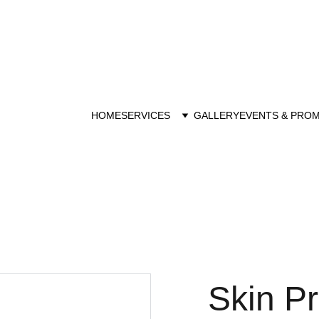
Purchase Gift Voucher 
HOME
SERVICES
GALLERY
EVENTS & PRO
Skin P