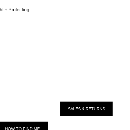
ht + Protecting
SALES & RETURNS
HOW TO FIND ME