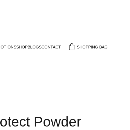
MOTIONS
SHOP
BLOGS
CONTACT
SHOPPING BAG
rotect Powder