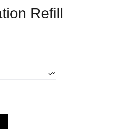
ion Refill