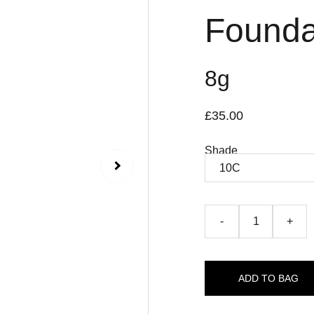
Foundat
8g
£35.00
Shade
-
+
ADD TO BAG